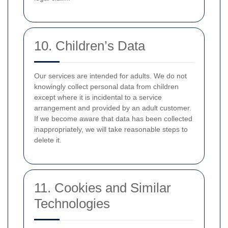
10. Children’s Data
Our services are intended for adults. We do not
knowingly collect personal data from children
except where it is incidental to a service
arrangement and provided by an adult customer.
If we become aware that data has been collected
inappropriately, we will take reasonable steps to
delete it.
11. Cookies and Similar
Technologies