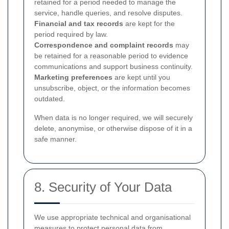
retained for a period needed to manage the
service, handle queries, and resolve disputes.
Financial and tax records
are kept for the
period required by law.
Correspondence and complaint records
may
be retained for a reasonable period to evidence
communications and support business continuity.
Marketing preferences
are kept until you
unsubscribe, object, or the information becomes
outdated.
When data is no longer required, we will securely
delete, anonymise, or otherwise dispose of it in a
safe manner.
8. Security of Your Data
We use appropriate technical and organisational
measures to protect personal data from