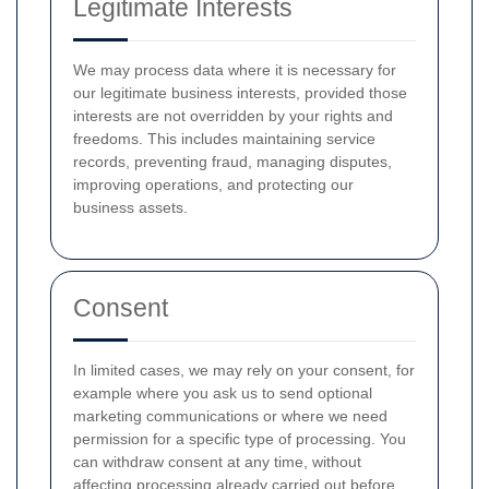
Legitimate Interests
We may process data where it is necessary for
our legitimate business interests, provided those
interests are not overridden by your rights and
freedoms. This includes maintaining service
records, preventing fraud, managing disputes,
improving operations, and protecting our
business assets.
Consent
In limited cases, we may rely on your consent, for
example where you ask us to send optional
marketing communications or where we need
permission for a specific type of processing. You
can withdraw consent at any time, without
affecting processing already carried out before