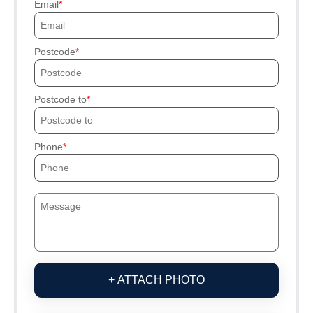
Email
Postcode
Postcode to
Phone
+ ATTACH PHOTO