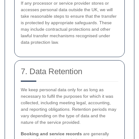
If any processor or service provider stores or
accesses personal data outside the UK, we will
take reasonable steps to ensure that the transfer
is protected by appropriate safeguards. These
may include contractual protections and other
lawful transfer mechanisms recognised under
data protection law.
7. Data Retention
We keep personal data only for as long as
necessary to fulfil the purposes for which it was
collected, including meeting legal, accounting,
and reporting obligations. Retention periods may
vary depending on the type of data and the
nature of the service provided.
Booking and service records
are generally