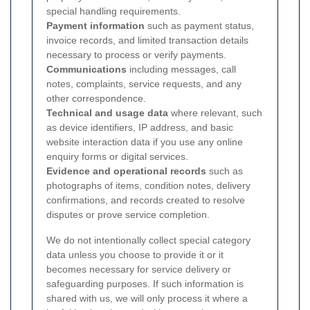
special handling requirements.
Payment information
such as payment status,
invoice records, and limited transaction details
necessary to process or verify payments.
Communications
including messages, call
notes, complaints, service requests, and any
other correspondence.
Technical and usage data
where relevant, such
as device identifiers, IP address, and basic
website interaction data if you use any online
enquiry forms or digital services.
Evidence and operational records
such as
photographs of items, condition notes, delivery
confirmations, and records created to resolve
disputes or prove service completion.
We do not intentionally collect special category
data unless you choose to provide it or it
becomes necessary for service delivery or
safeguarding purposes. If such information is
shared with us, we will only process it where a