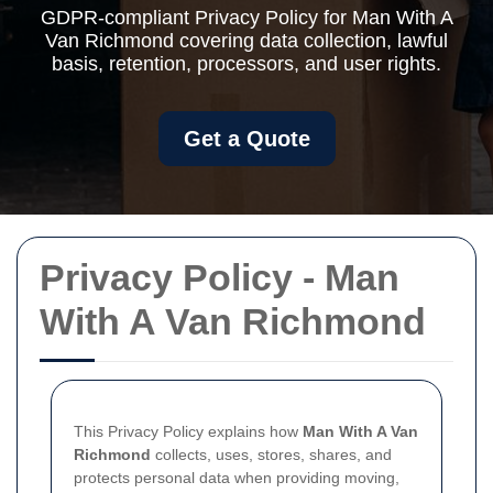
GDPR-compliant Privacy Policy for Man With A
Van Richmond covering data collection, lawful
basis, retention, processors, and user rights.
Get a Quote
Privacy Policy - Man
With A Van Richmond
This Privacy Policy explains how
Man With A Van
Richmond
collects, uses, stores, shares, and
protects personal data when providing moving,