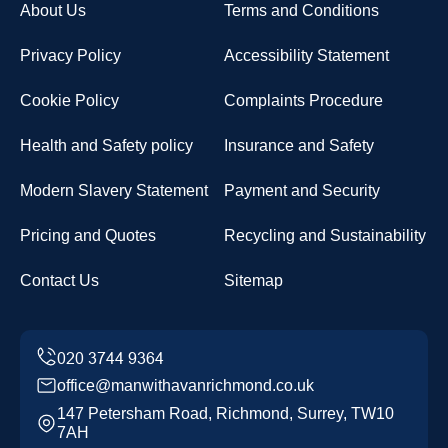
About Us
Terms and Conditions
Privacy Policy
Accessibility Statement
Cookie Policy
Complaints Procedure
Health and Safety policy
Insurance and Safety
Modern Slavery Statement
Payment and Security
Pricing and Quotes
Recycling and Sustainability
Contact Us
Sitemap
office@manwithavanrichmond.co.uk
147 Petersham Road, Richmond, Surrey, TW10
7AH