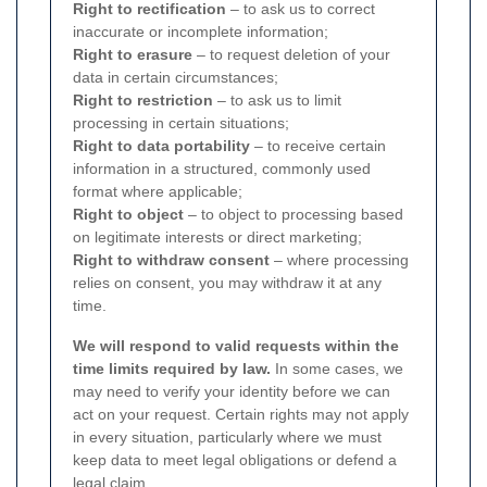
Right to rectification
– to ask us to correct
inaccurate or incomplete information;
Right to erasure
– to request deletion of your
data in certain circumstances;
Right to restriction
– to ask us to limit
processing in certain situations;
Right to data portability
– to receive certain
information in a structured, commonly used
format where applicable;
Right to object
– to object to processing based
on legitimate interests or direct marketing;
Right to withdraw consent
– where processing
relies on consent, you may withdraw it at any
time.
We will respond to valid requests within the
time limits required by law.
In some cases, we
may need to verify your identity before we can
act on your request. Certain rights may not apply
in every situation, particularly where we must
keep data to meet legal obligations or defend a
legal claim.