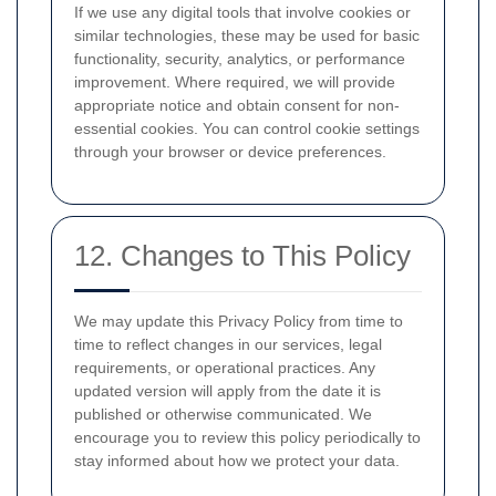
If we use any digital tools that involve cookies or
similar technologies, these may be used for basic
functionality, security, analytics, or performance
improvement. Where required, we will provide
appropriate notice and obtain consent for non-
essential cookies. You can control cookie settings
through your browser or device preferences.
12. Changes to This Policy
We may update this Privacy Policy from time to
time to reflect changes in our services, legal
requirements, or operational practices. Any
updated version will apply from the date it is
published or otherwise communicated. We
encourage you to review this policy periodically to
stay informed about how we protect your data.