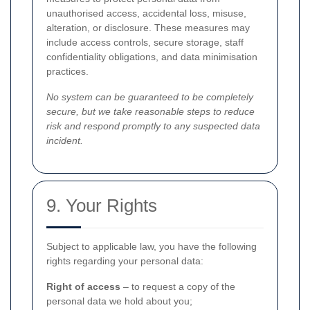
unauthorised access, accidental loss, misuse,
alteration, or disclosure. These measures may
include access controls, secure storage, staff
confidentiality obligations, and data minimisation
practices.
No system can be guaranteed to be completely
secure, but we take reasonable steps to reduce
risk and respond promptly to any suspected data
incident.
9. Your Rights
Subject to applicable law, you have the following
rights regarding your personal data:
Right of access
– to request a copy of the
personal data we hold about you;