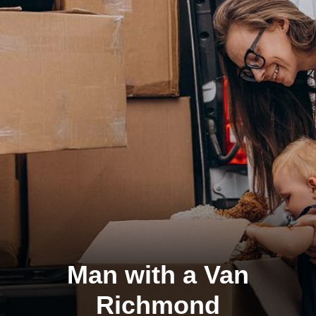
Man with a Van
Richmond