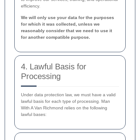
efficiency.
We will only use your data for the purposes
for which it was collected, unless we
reasonably consider that we need to use it
for another compatible purpose.
4. Lawful Basis for
Processing
Under data protection law, we must have a valid
lawful basis for each type of processing. Man
With A Van Richmond relies on the following
lawful bases: