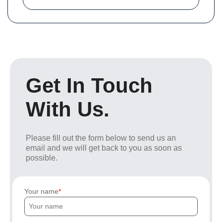
Get In Touch
With Us.
Please fill out the form below to send us an
email and we will get back to you as soon as
possible.
Your name