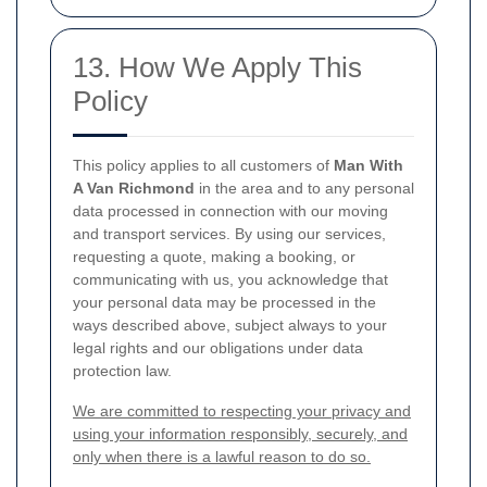
13. How We Apply This
Policy
This policy applies to all customers of
Man With
A Van Richmond
in the area and to any personal
data processed in connection with our moving
and transport services. By using our services,
requesting a quote, making a booking, or
communicating with us, you acknowledge that
your personal data may be processed in the
ways described above, subject always to your
legal rights and our obligations under data
protection law.
We are committed to respecting your privacy and
using your information responsibly, securely, and
only when there is a lawful reason to do so.