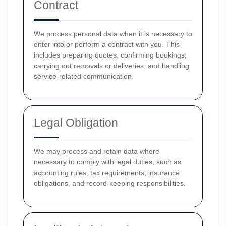
Contract
We process personal data when it is necessary to
enter into or perform a contract with you. This
includes preparing quotes, confirming bookings,
carrying out removals or deliveries, and handling
service-related communication.
Legal Obligation
We may process and retain data where
necessary to comply with legal duties, such as
accounting rules, tax requirements, insurance
obligations, and record-keeping responsibilities.