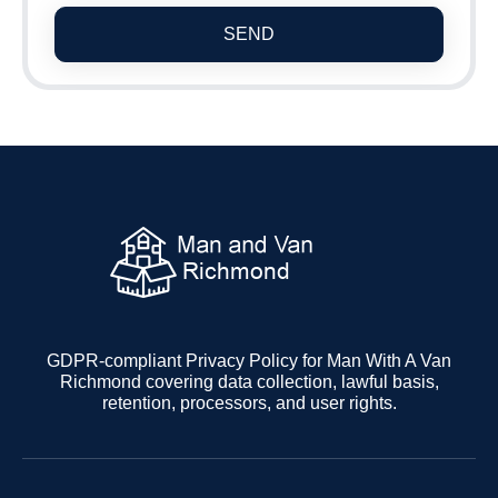
SEND
GDPR-compliant Privacy Policy for Man With A Van
Richmond covering data collection, lawful basis,
retention, processors, and user rights.