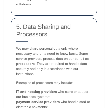
withdrawal.
5. Data Sharing and
Processors
We may share personal data only where
necessary and on a need-to-know basis. Some
service providers process data on our behalf as
processors
. They are required to handle data
securely and only in accordance with our
instructions.
Examples of processors may include:
IT and hosting providers
who store or support
our business systems;
payment service providers
who handle card or
electronic payments;