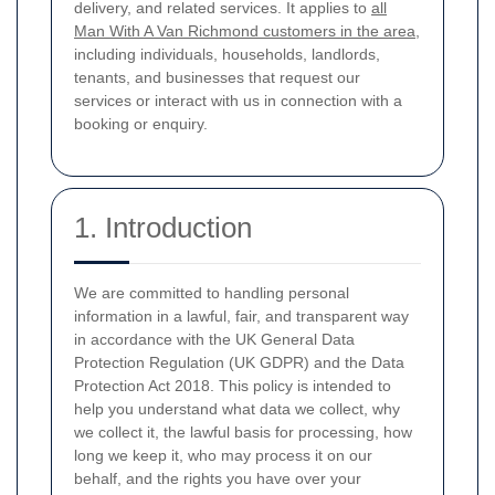
delivery, and related services. It applies to
all
Man With A Van Richmond customers in the area
,
including individuals, households, landlords,
tenants, and businesses that request our
services or interact with us in connection with a
booking or enquiry.
1. Introduction
We are committed to handling personal
information in a lawful, fair, and transparent way
in accordance with the UK General Data
Protection Regulation (UK GDPR) and the Data
Protection Act 2018. This policy is intended to
help you understand what data we collect, why
we collect it, the lawful basis for processing, how
long we keep it, who may process it on our
behalf, and the rights you have over your