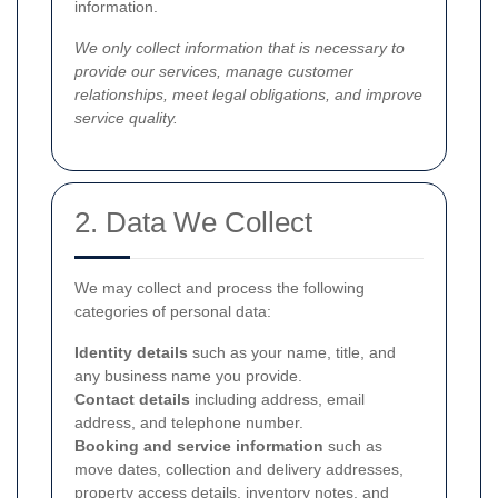
information.
We only collect information that is necessary to
provide our services, manage customer
relationships, meet legal obligations, and improve
service quality.
2. Data We Collect
We may collect and process the following
categories of personal data:
Identity details
such as your name, title, and
any business name you provide.
Contact details
including address, email
address, and telephone number.
Booking and service information
such as
move dates, collection and delivery addresses,
property access details, inventory notes, and