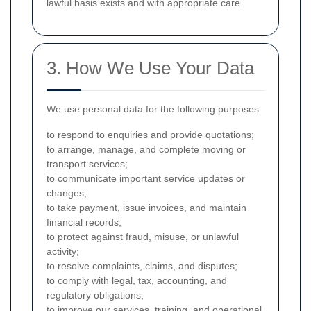
lawful basis exists and with appropriate care.
3. How We Use Your Data
We use personal data for the following purposes:
to respond to enquiries and provide quotations;
to arrange, manage, and complete moving or
transport services;
to communicate important service updates or
changes;
to take payment, issue invoices, and maintain
financial records;
to protect against fraud, misuse, or unlawful
activity;
to resolve complaints, claims, and disputes;
to comply with legal, tax, accounting, and
regulatory obligations;
to improve our services, training, and operational