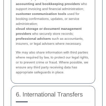
accounting and bookkeeping providers
who
support invoicing and financial administration;
customer communication tools
used for
booking confirmations, updates, or service
administration;
cloud storage or document management
providers
who securely store records;
professional advisers
such as accountants,
insurers, or legal advisers where necessary.
We may also share information with third parties
where required by law, to protect our legal rights,
or to prevent crime or fraud. Where possible, we
ensure any third party receiving data has
appropriate safeguards in place.
6. International Transfers